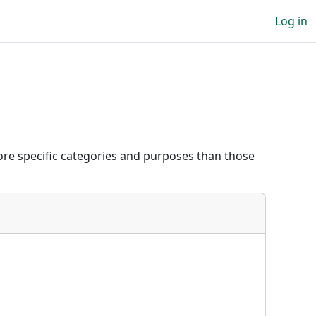
Log in
re specific categories and purposes than those