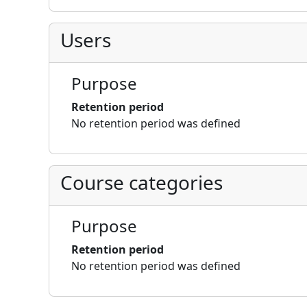
Users
Purpose
Retention period
No retention period was defined
Course categories
Purpose
Retention period
No retention period was defined