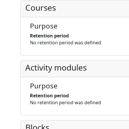
Courses
Purpose
Retention period
No retention period was defined
Activity modules
Purpose
Retention period
No retention period was defined
Blocks