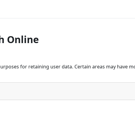
h Online
urposes for retaining user data. Certain areas may have mo