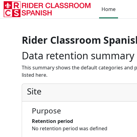
Skip to main content
Home
Rider Classroom Spanis
Data retention summary
This summary shows the default categories and p
listed here.
Site
Purpose
Retention period
No retention period was defined